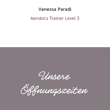
Vanessa Paradi
Aerobics Trainer Level 3
Unsere
Öffnungs­zeiten