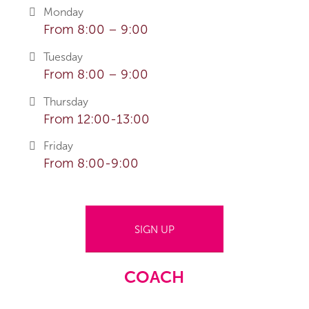
Monday
From 8:00 – 9:00
Tuesday
From 8:00 – 9:00
Thursday
From 12:00-13:00
Friday
From 8:00-9:00
SIGN UP
COACH