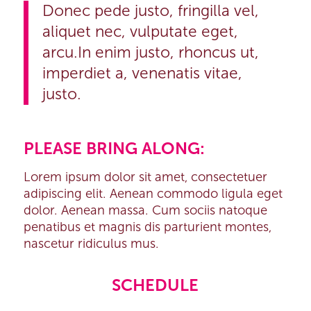
Donec pede justo, fringilla vel,
aliquet nec, vulputate eget,
arcu.In enim justo, rhoncus ut,
imperdiet a, venenatis vitae,
justo.
PLEASE BRING ALONG
:
Lorem ipsum dolor sit amet, consectetuer
adipiscing elit. Aenean commodo ligula eget
dolor. Aenean massa. Cum sociis natoque
penatibus et magnis dis parturient montes,
nascetur ridiculus mus.
SCHEDULE