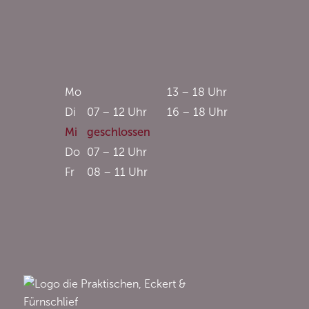
Mo
13 – 18 Uhr
Di
07 – 12 Uhr
16 – 18 Uhr
Mi
geschlossen
Do
07 – 12 Uhr
Fr
08 – 11 Uhr