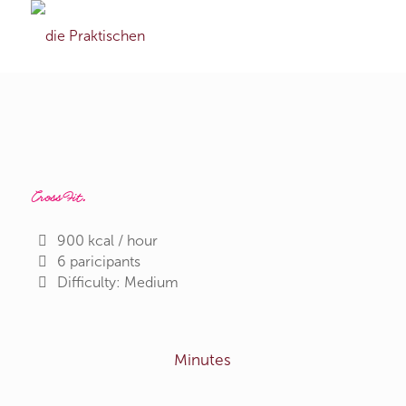
CrossFit
.
900 kcal / hour
6 paricipants
Difficulty: Medium
Minutes