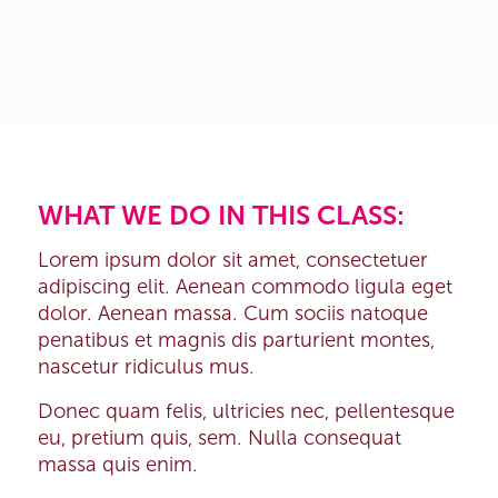
WHAT WE DO IN THIS CLASS
:
Lorem ipsum dolor sit amet, consectetuer
adipiscing elit. Aenean commodo ligula eget
dolor. Aenean massa. Cum sociis natoque
penatibus et magnis dis parturient montes,
nascetur ridiculus mus.
Donec quam felis, ultricies nec, pellentesque
eu, pretium quis, sem. Nulla consequat
massa quis enim.